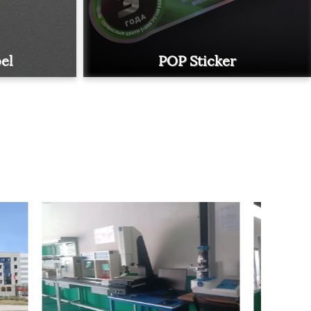
el
POP Sticker