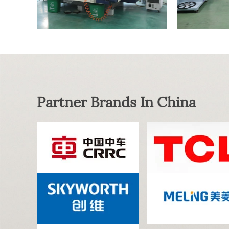
Partner Brands In China