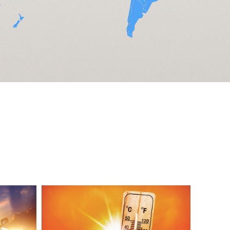
Aluminum
Label