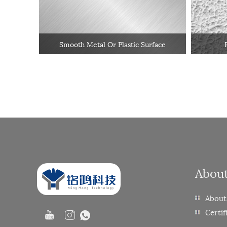
Smooth Metal Or Plastic Surface
Abou
About
Certif