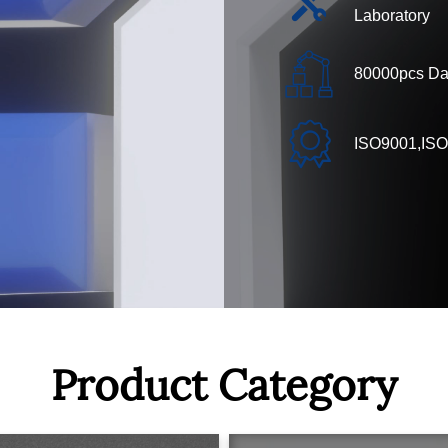
Laboratory
80000pcs Dai
ISO9001,ISO
Product Category