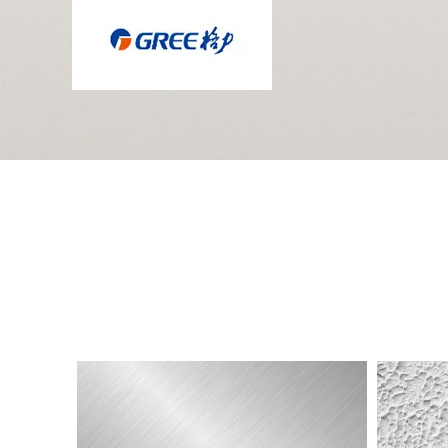
Electroplating
3D
Label
Soft
Label