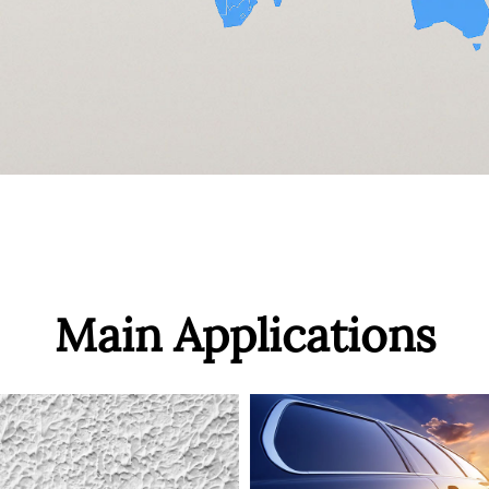
Main Applications
ABS
Product