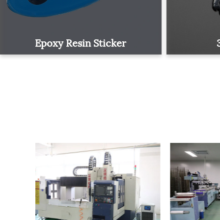
Epoxy Resin Sticker