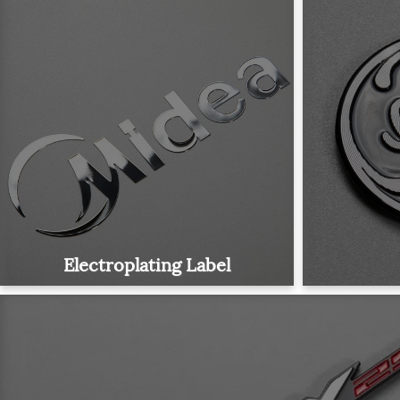
Electroplating Label