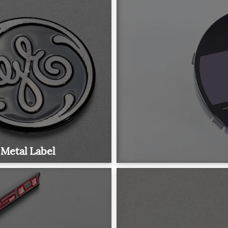
Metal Label