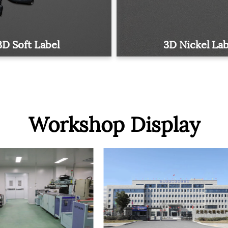
3D Soft Label
3D Nickel Lab
Workshop Display