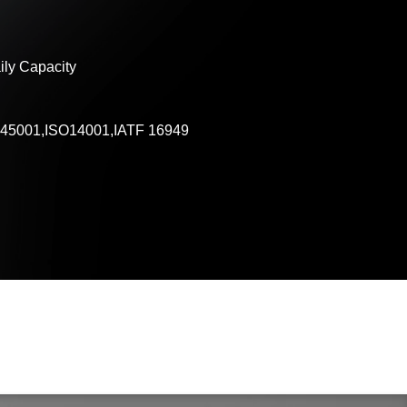
ly Capacity
45001,ISO14001,IATF 16949