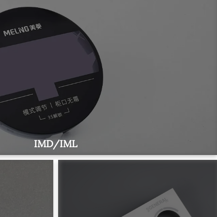
IMD/IML