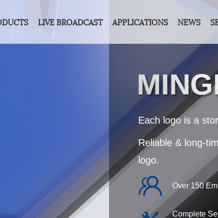
ODUCTS
LIVE BROADCAST
APPLICATIONS
NEWS
S
MIN
Each logo is a stor
Reliable & long-ti
logo.
Over 150 Em
Complete Set