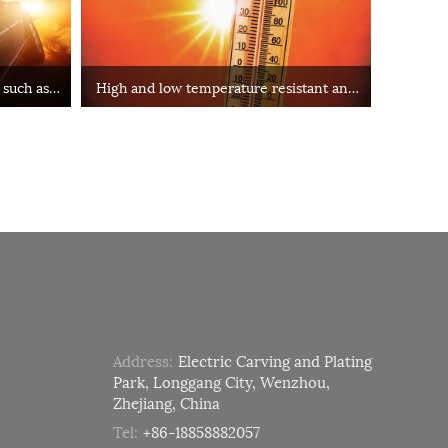
 such as
High and low temperature resistant and
other special environments
Address:
Electric Carving and Plating
Park, Longgang City, Wenzhou,
Zhejiang, China
Tel:
+86-18858882057