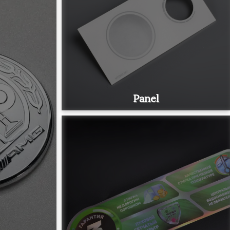
Panel