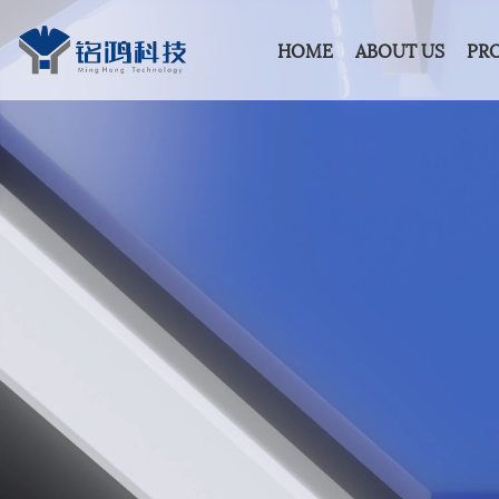
HOME
ABOUT US
PR