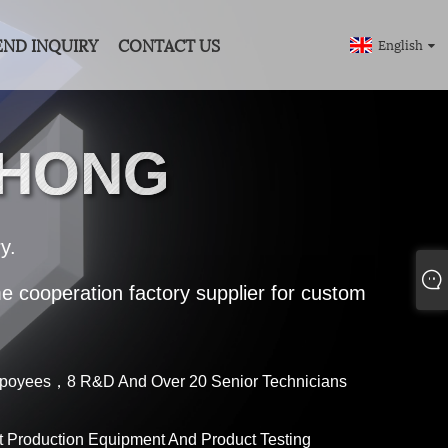
END INQUIRY
CONTACT US
English
GHONG
y.
me cooperation factory supplier for custom
poyees，8 R&D And Over 20 Senior Technicians
 Production Equipment And Product Testing