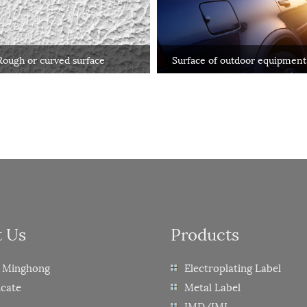
Rough or curved surface
Surface of outdoor equipment
automobiles
t Us
Products
 Minghong
Electroplating Label
icate
Metal Label
IMD/IML